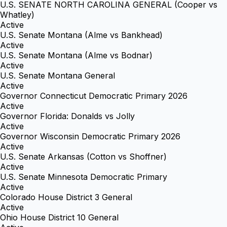
U.S. SENATE NORTH CAROLINA GENERAL (Cooper vs
Whatley)
Active
U.S. Senate Montana (Alme vs Bankhead)
Active
U.S. Senate Montana (Alme vs Bodnar)
Active
U.S. Senate Montana General
Active
Governor Connecticut Democratic Primary 2026
Active
Governor Florida: Donalds vs Jolly
Active
Governor Wisconsin Democratic Primary 2026
Active
U.S. Senate Arkansas (Cotton vs Shoffner)
Active
U.S. Senate Minnesota Democratic Primary
Active
Colorado House District 3 General
Active
Ohio House District 10 General