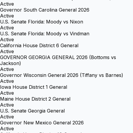
Active
Governor South Carolina General 2026
Active
U.S. Senate Florida: Moody vs Nixon
Active
U.S. Senate Florida: Moody vs Vindman
Active
California House District 6 General
Active
GOVERNOR GEORGIA GENERAL 2026 (Bottoms vs
Jackson)
Active
Governor Wisconsin General 2026 (Tiffany vs Barnes)
Active
Iowa House District 1 General
Active
Maine House District 2 General
Active
U.S. Senate Georgia General
Active
Governor New Mexico General 2026
Active