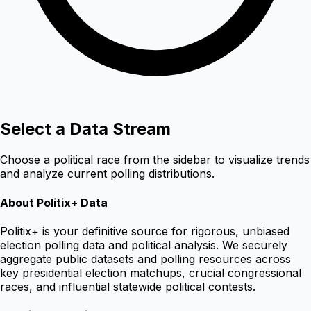
Select a Data Stream
Choose a political race from the sidebar to visualize trends
and analyze current polling distributions.
About Politix+ Data
Politix+ is your definitive source for rigorous, unbiased
election polling data and political analysis. We securely
aggregate public datasets and polling resources across
key presidential election matchups, crucial congressional
races, and influential statewide political contests.