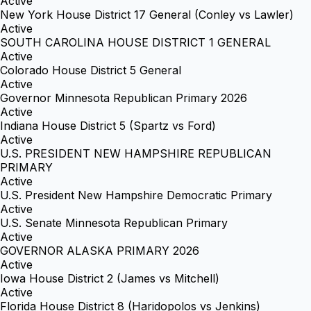
Active
New York House District 17 General (Conley vs Lawler)
Active
SOUTH CAROLINA HOUSE DISTRICT 1 GENERAL
Active
Colorado House District 5 General
Active
Governor Minnesota Republican Primary 2026
Active
Indiana House District 5 (Spartz vs Ford)
Active
U.S. PRESIDENT NEW HAMPSHIRE REPUBLICAN
PRIMARY
Active
U.S. President New Hampshire Democratic Primary
Active
U.S. Senate Minnesota Republican Primary
Active
GOVERNOR ALASKA PRIMARY 2026
Active
Iowa House District 2 (James vs Mitchell)
Active
Florida House District 8 (Haridopolos vs Jenkins)