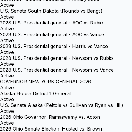
Active
U.S. Senate South Dakota (Rounds vs Bengs)
Active
2028 U.S. Presidential general - AOC vs Rubio
Active
2028 U.S. Presidential general - AOC vs Vance
Active
2028 U.S. Presidential general - Harris vs Vance
Active
2028 U.S. Presidential general - Newsom vs Rubio
Active
2028 U.S. Presidential general - Newsom vs Vance
Active
GOVERNOR NEW YORK GENERAL 2026
Active
Alaska House District 1 General
Active
U.S. Senate Alaska (Peltola vs Sullivan vs Ryan vs Hill)
Active
2026 Ohio Governor: Ramaswamy vs. Acton
Active
2026 Ohio Senate Election: Husted vs. Brown