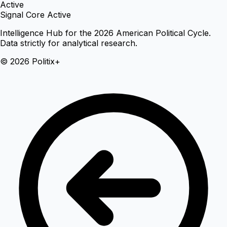
Active
Signal Core Active
Intelligence Hub for the 2026 American Political Cycle.
Data strictly for analytical research.
© 2026 Politix+