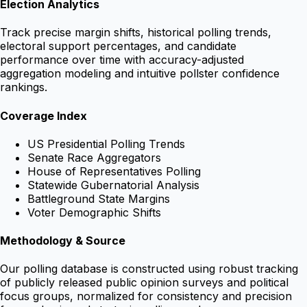
Election Analytics
Track precise margin shifts, historical polling trends,
electoral support percentages, and candidate
performance over time with accuracy-adjusted
aggregation modeling and intuitive pollster confidence
rankings.
Coverage Index
US Presidential Polling Trends
Senate Race Aggregators
House of Representatives Polling
Statewide Gubernatorial Analysis
Battleground State Margins
Voter Demographic Shifts
Methodology & Source
Our polling database is constructed using robust tracking
of publicly released public opinion surveys and political
focus groups, normalized for consistency and precision