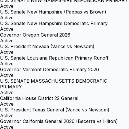
U.S. SENATE NEW HAMPSHIRE REPUBLICAN PRIMARY
Active
U.S. Senate New Hampshire (Pappas vs Brown)
Active
U.S. Senate New Hampshire Democratic Primary
Active
Governor Oregon General 2026
Active
U.S. President Nevada (Vance vs Newsom)
Active
U.S. Senate Louisiana Republican Primary Runoff
Active
Governor Vermont Democratic Primary 2026
Active
U.S. SENATE MASSACHUSETTS DEMOCRATIC
PRIMARY
Active
California House District 22 General
Active
U.S. President Texas General (Vance vs Newsom)
Active
Governor California General 2026 (Becerra vs Hilton)
Active