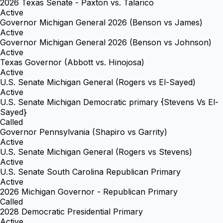
2026 Texas Senate - Paxton vs. Talarico
Active
Governor Michigan General 2026 (Benson vs James)
Active
Governor Michigan General 2026 (Benson vs Johnson)
Active
Texas Governor (Abbott vs. Hinojosa)
Active
U.S. Senate Michigan General (Rogers vs El-Sayed)
Active
U.S. Senate Michigan Democratic primary {Stevens Vs El-
Sayed}
Called
Governor Pennsylvania (Shapiro vs Garrity)
Active
U.S. Senate Michigan General (Rogers vs Stevens)
Active
U.S. Senate South Carolina Republican Primary
Active
2026 Michigan Governor - Republican Primary
Called
2028 Democratic Presidential Primary
Active