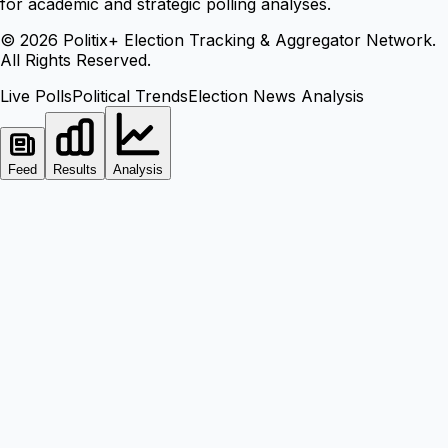
for academic and strategic polling analyses.
©
2026
Politix+ Election Tracking & Aggregator Network.
All Rights Reserved.
Live Polls
Political Trends
Election News Analysis
Feed
Results
Analysis