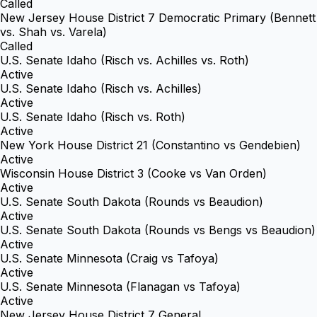
Called
New Jersey House District 7 Democratic Primary (Bennett
vs. Shah vs. Varela)
Called
U.S. Senate Idaho (Risch vs. Achilles vs. Roth)
Active
U.S. Senate Idaho (Risch vs. Achilles)
Active
U.S. Senate Idaho (Risch vs. Roth)
Active
New York House District 21 (Constantino vs Gendebien)
Active
Wisconsin House District 3 (Cooke vs Van Orden)
Active
U.S. Senate South Dakota (Rounds vs Beaudion)
Active
U.S. Senate South Dakota (Rounds vs Bengs vs Beaudion)
Active
U.S. Senate Minnesota (Craig vs Tafoya)
Active
U.S. Senate Minnesota (Flanagan vs Tafoya)
Active
New Jersey House District 7 General