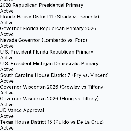
2028 Republican Presidential Primary
Active
Florida House District 11 (Strada vs Pericola)
Active
Governor Florida Republican Primary 2026
Active
Nevada Governor (Lombardo vs. Ford)
Active
U.S. President Florida Republican Primary
Active
U.S. President Michigan Democratic Primary
Active
South Carolina House District 7 (Fry vs. Vincent)
Active
Governor Wisconsin 2026 (Crowley vs Tiffany)
Active
Governor Wisconsin 2026 (Hong vs Tiffany)
Active
JD Vance Approval
Active
Texas House District 15 (Pulido vs De La Cruz)
Active