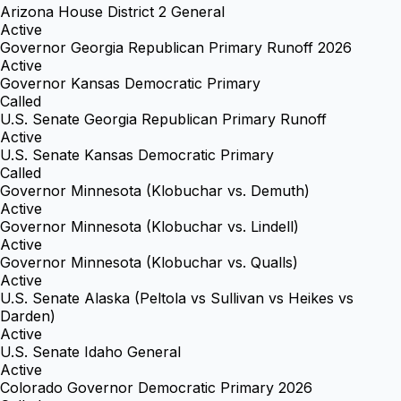
Arizona House District 2 General
Active
Governor Georgia Republican Primary Runoff 2026
Active
Governor Kansas Democratic Primary
Called
U.S. Senate Georgia Republican Primary Runoff
Active
U.S. Senate Kansas Democratic Primary
Called
Governor Minnesota (Klobuchar vs. Demuth)
Active
Governor Minnesota (Klobuchar vs. Lindell)
Active
Governor Minnesota (Klobuchar vs. Qualls)
Active
U.S. Senate Alaska (Peltola vs Sullivan vs Heikes vs
Darden)
Active
U.S. Senate Idaho General
Active
Colorado Governor Democratic Primary 2026