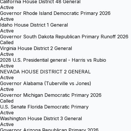
California House District 48 General
Active
Governor Rhode Island Democratic Primary 2026
Active
Idaho House District 1 General
Active
Governor South Dakota Republican Primary Runoff 2026
Called
Virginia House District 2 General
Active
2028 U.S. Presidential general - Harris vs Rubio
Active
NEVADA HOUSE DISTRICT 2 GENERAL
Active
Governor Alabama (Tuberville vs Jones)
Active
Governor Michigan Democratic Primary 2026
Called
U.S. Senate Florida Democratic Primary
Active
Washington House District 3 General
Active
Governor Arizona Republican Primary 2026