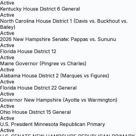
Active
Kentucky House District 6 General
Active
North Carolina House District 1 (Davis vs. Buckhout vs.
Bailey)
Active
2026 New Hampshire Senate: Pappas vs. Sununu
Active
Florida House District 12
Active
Maine Governor (Pingree vs Charles)
Active
Alabama House District 2 (Marques vs Figures)
Active
Florida House District 22 General
Active
Governor New Hampshire (Ayotte vs Warmington)
Active
Ohio House District 15 General
Active
U.S. President Minnesota Republican Primary
Active