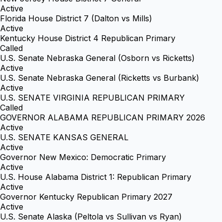
Active
Florida House District 7 (Dalton vs Mills)
Active
Kentucky House District 4 Republican Primary
Called
U.S. Senate Nebraska General (Osborn vs Ricketts)
Active
U.S. Senate Nebraska General (Ricketts vs Burbank)
Active
U.S. SENATE VIRGINIA REPUBLICAN PRIMARY
Called
GOVERNOR ALABAMA REPUBLICAN PRIMARY 2026
Active
U.S. SENATE KANSAS GENERAL
Active
Governor New Mexico: Democratic Primary
Active
U.S. House Alabama District 1: Republican Primary
Active
Governor Kentucky Republican Primary 2027
Active
U.S. Senate Alaska (Peltola vs Sullivan vs Ryan)