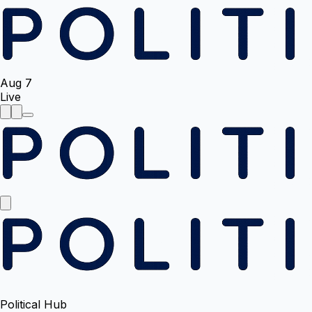
Aug 7
Live
Political Hub