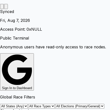
Synced
Fri, Aug 7, 2026
Access Point: 0x
NULL
Public Terminal
Anonymous users have read-only access to race nodes.
Sign In to Dashboard
Global Race Filters