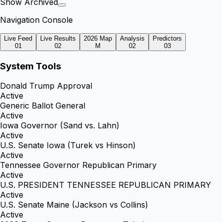
Show Archived
Navigation Console
Live Feed
Live Results
2026 Map
Analysis
Predictors
01
02
M
02
03
System Tools
Donald Trump Approval
Active
Generic Ballot General
Active
Iowa Governor (Sand vs. Lahn)
Active
U.S. Senate Iowa (Turek vs Hinson)
Active
Tennessee Governor Republican Primary
Active
U.S. PRESIDENT TENNESSEE REPUBLICAN PRIMARY
Active
U.S. Senate Maine (Jackson vs Collins)
Active