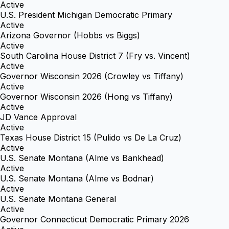
Active
U.S. President Michigan Democratic Primary
Active
Arizona Governor (Hobbs vs Biggs)
Active
South Carolina House District 7 (Fry vs. Vincent)
Active
Governor Wisconsin 2026 (Crowley vs Tiffany)
Active
Governor Wisconsin 2026 (Hong vs Tiffany)
Active
JD Vance Approval
Active
Texas House District 15 (Pulido vs De La Cruz)
Active
U.S. Senate Montana (Alme vs Bankhead)
Active
U.S. Senate Montana (Alme vs Bodnar)
Active
U.S. Senate Montana General
Active
Governor Connecticut Democratic Primary 2026