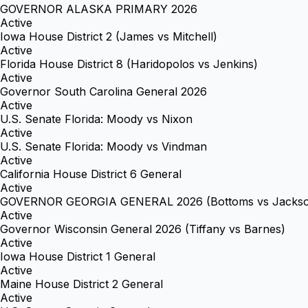
GOVERNOR ALASKA PRIMARY 2026
Active
Iowa House District 2 (James vs Mitchell)
Active
Florida House District 8 (Haridopolos vs Jenkins)
Active
Governor South Carolina General 2026
Active
U.S. Senate Florida: Moody vs Nixon
Active
U.S. Senate Florida: Moody vs Vindman
Active
California House District 6 General
Active
GOVERNOR GEORGIA GENERAL 2026 (Bottoms vs Jacks
Active
Governor Wisconsin General 2026 (Tiffany vs Barnes)
Active
Iowa House District 1 General
Active
Maine House District 2 General
Active