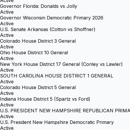
Active
Governor Florida: Donalds vs Jolly
Active
Governor Wisconsin Democratic Primary 2026
Active
U.S. Senate Arkansas (Cotton vs Shoffner)
Active
Colorado House District 3 General
Active
Ohio House District 10 General
Active
New York House District 17 General (Conley vs Lawler)
Active
SOUTH CAROLINA HOUSE DISTRICT 1 GENERAL
Active
Colorado House District 5 General
Active
Indiana House District 5 (Spartz vs Ford)
Active
U.S. PRESIDENT NEW HAMPSHIRE REPUBLICAN PRIM
Active
U.S. President New Hampshire Democratic Primary
Active