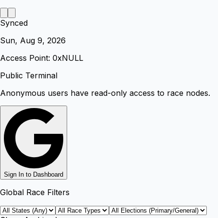
Synced
Sun, Aug 9, 2026
Access Point: 0x
NULL
Public Terminal
Anonymous users have read-only access to race nodes.
Sign In to Dashboard
Global Race Filters