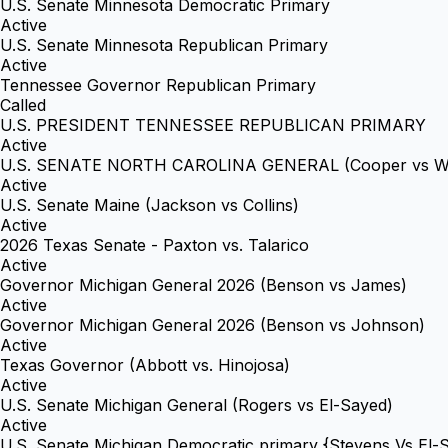
U.S. Senate Minnesota Democratic Primary
Active
U.S. Senate Minnesota Republican Primary
Active
Tennessee Governor Republican Primary
Called
U.S. PRESIDENT TENNESSEE REPUBLICAN PRIMARY
Active
U.S. SENATE NORTH CAROLINA GENERAL (Cooper vs Wh
Active
U.S. Senate Maine (Jackson vs Collins)
Active
2026 Texas Senate - Paxton vs. Talarico
Active
Governor Michigan General 2026 (Benson vs James)
Active
Governor Michigan General 2026 (Benson vs Johnson)
Active
Texas Governor (Abbott vs. Hinojosa)
Active
U.S. Senate Michigan General (Rogers vs El-Sayed)
Active
U.S. Senate Michigan Democratic primary {Stevens Vs El-