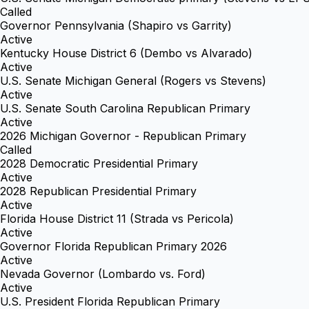
Called
Governor Pennsylvania (Shapiro vs Garrity)
Active
Kentucky House District 6 (Dembo vs Alvarado)
Active
U.S. Senate Michigan General (Rogers vs Stevens)
Active
U.S. Senate South Carolina Republican Primary
Active
2026 Michigan Governor - Republican Primary
Called
2028 Democratic Presidential Primary
Active
2028 Republican Presidential Primary
Active
Florida House District 11 (Strada vs Pericola)
Active
Governor Florida Republican Primary 2026
Active
Nevada Governor (Lombardo vs. Ford)
Active
U.S. President Florida Republican Primary