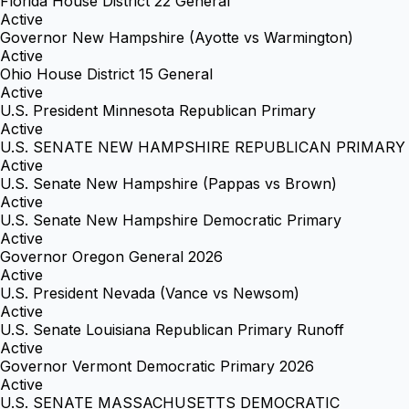
Florida House District 22 General
Active
Governor New Hampshire (Ayotte vs Warmington)
Active
Ohio House District 15 General
Active
U.S. President Minnesota Republican Primary
Active
U.S. SENATE NEW HAMPSHIRE REPUBLICAN PRIMARY
Active
U.S. Senate New Hampshire (Pappas vs Brown)
Active
U.S. Senate New Hampshire Democratic Primary
Active
Governor Oregon General 2026
Active
U.S. President Nevada (Vance vs Newsom)
Active
U.S. Senate Louisiana Republican Primary Runoff
Active
Governor Vermont Democratic Primary 2026
Active
U.S. SENATE MASSACHUSETTS DEMOCRATIC