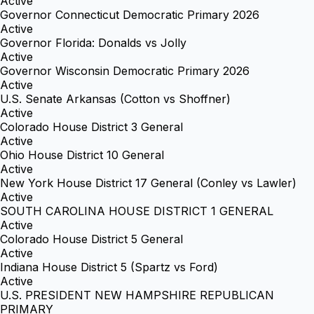
Active
Governor Connecticut Democratic Primary 2026
Active
Governor Florida: Donalds vs Jolly
Active
Governor Wisconsin Democratic Primary 2026
Active
U.S. Senate Arkansas (Cotton vs Shoffner)
Active
Colorado House District 3 General
Active
Ohio House District 10 General
Active
New York House District 17 General (Conley vs Lawler)
Active
SOUTH CAROLINA HOUSE DISTRICT 1 GENERAL
Active
Colorado House District 5 General
Active
Indiana House District 5 (Spartz vs Ford)
Active
U.S. PRESIDENT NEW HAMPSHIRE REPUBLICAN
PRIMARY