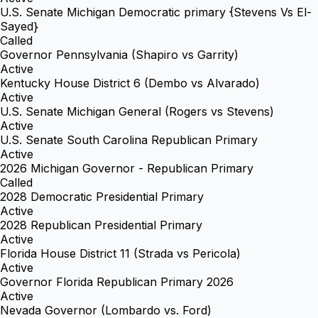
U.S. Senate Michigan Democratic primary {Stevens Vs El-
Sayed}
Called
Governor Pennsylvania (Shapiro vs Garrity)
Active
Kentucky House District 6 (Dembo vs Alvarado)
Active
U.S. Senate Michigan General (Rogers vs Stevens)
Active
U.S. Senate South Carolina Republican Primary
Active
2026 Michigan Governor - Republican Primary
Called
2028 Democratic Presidential Primary
Active
2028 Republican Presidential Primary
Active
Florida House District 11 (Strada vs Pericola)
Active
Governor Florida Republican Primary 2026
Active
Nevada Governor (Lombardo vs. Ford)