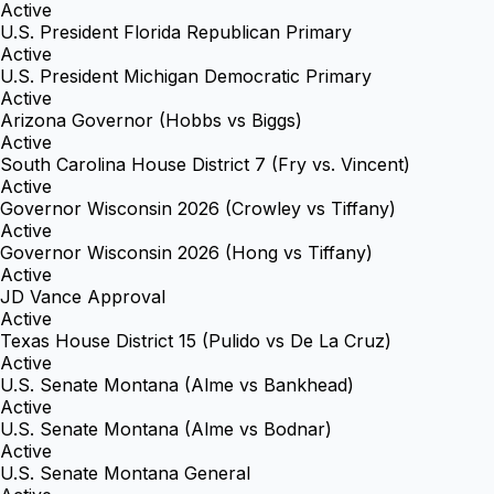
Active
U.S. President Florida Republican Primary
Active
U.S. President Michigan Democratic Primary
Active
Arizona Governor (Hobbs vs Biggs)
Active
South Carolina House District 7 (Fry vs. Vincent)
Active
Governor Wisconsin 2026 (Crowley vs Tiffany)
Active
Governor Wisconsin 2026 (Hong vs Tiffany)
Active
JD Vance Approval
Active
Texas House District 15 (Pulido vs De La Cruz)
Active
U.S. Senate Montana (Alme vs Bankhead)
Active
U.S. Senate Montana (Alme vs Bodnar)
Active
U.S. Senate Montana General