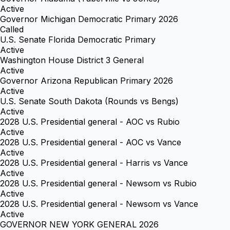
Active
Governor Michigan Democratic Primary 2026
Called
U.S. Senate Florida Democratic Primary
Active
Washington House District 3 General
Active
Governor Arizona Republican Primary 2026
Active
U.S. Senate South Dakota (Rounds vs Bengs)
Active
2028 U.S. Presidential general - AOC vs Rubio
Active
2028 U.S. Presidential general - AOC vs Vance
Active
2028 U.S. Presidential general - Harris vs Vance
Active
2028 U.S. Presidential general - Newsom vs Rubio
Active
2028 U.S. Presidential general - Newsom vs Vance
Active
GOVERNOR NEW YORK GENERAL 2026