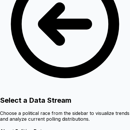
Select a Data Stream
Choose a political race from the sidebar to visualize trends
and analyze current polling distributions.