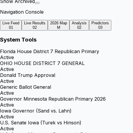
Show Archived
Navigation Console
Live Feed
Live Results
2026 Map
Analysis
Predictors
01
02
M
02
03
System Tools
Florida House District 7 Republican Primary
Active
OHIO HOUSE DISTRICT 7 GENERAL
Active
Donald Trump Approval
Active
Generic Ballot General
Active
Governor Minnesota Republican Primary 2026
Active
Iowa Governor (Sand vs. Lahn)
Active
U.S. Senate Iowa (Turek vs Hinson)
Active