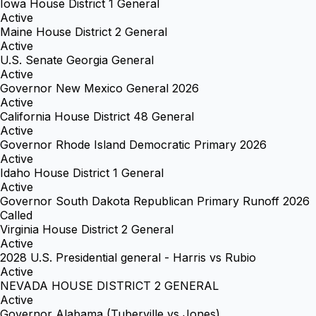
Iowa House District 1 General
Active
Maine House District 2 General
Active
U.S. Senate Georgia General
Active
Governor New Mexico General 2026
Active
California House District 48 General
Active
Governor Rhode Island Democratic Primary 2026
Active
Idaho House District 1 General
Active
Governor South Dakota Republican Primary Runoff 2026
Called
Virginia House District 2 General
Active
2028 U.S. Presidential general - Harris vs Rubio
Active
NEVADA HOUSE DISTRICT 2 GENERAL
Active
Governor Alabama (Tuberville vs Jones)