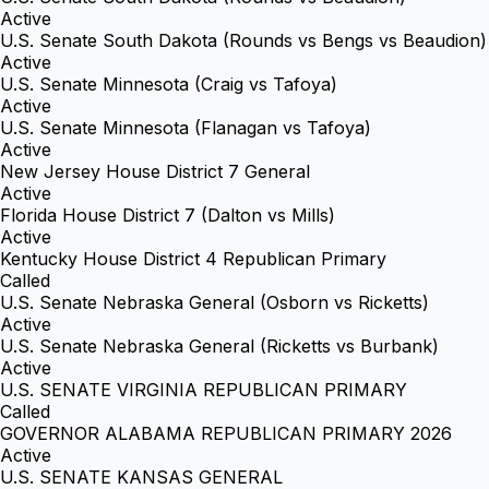
Active
U.S. Senate South Dakota (Rounds vs Bengs vs Beaudion)
Active
U.S. Senate Minnesota (Craig vs Tafoya)
Active
U.S. Senate Minnesota (Flanagan vs Tafoya)
Active
New Jersey House District 7 General
Active
Florida House District 7 (Dalton vs Mills)
Active
Kentucky House District 4 Republican Primary
Called
U.S. Senate Nebraska General (Osborn vs Ricketts)
Active
U.S. Senate Nebraska General (Ricketts vs Burbank)
Active
U.S. SENATE VIRGINIA REPUBLICAN PRIMARY
Called
GOVERNOR ALABAMA REPUBLICAN PRIMARY 2026
Active
U.S. SENATE KANSAS GENERAL