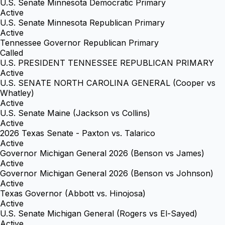
U.S. Senate Minnesota Democratic Primary
Active
U.S. Senate Minnesota Republican Primary
Active
Tennessee Governor Republican Primary
Called
U.S. PRESIDENT TENNESSEE REPUBLICAN PRIMARY
Active
U.S. SENATE NORTH CAROLINA GENERAL (Cooper vs
Whatley)
Active
U.S. Senate Maine (Jackson vs Collins)
Active
2026 Texas Senate - Paxton vs. Talarico
Active
Governor Michigan General 2026 (Benson vs James)
Active
Governor Michigan General 2026 (Benson vs Johnson)
Active
Texas Governor (Abbott vs. Hinojosa)
Active
U.S. Senate Michigan General (Rogers vs El-Sayed)
Active