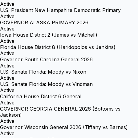
Active
U.S. President New Hampshire Democratic Primary
Active
GOVERNOR ALASKA PRIMARY 2026
Active
Iowa House District 2 (James vs Mitchell)
Active
Florida House District 8 (Haridopolos vs Jenkins)
Active
Governor South Carolina General 2026
Active
U.S. Senate Florida: Moody vs Nixon
Active
U.S. Senate Florida: Moody vs Vindman
Active
California House District 6 General
Active
GOVERNOR GEORGIA GENERAL 2026 (Bottoms vs
Jackson)
Active
Governor Wisconsin General 2026 (Tiffany vs Barnes)
Active