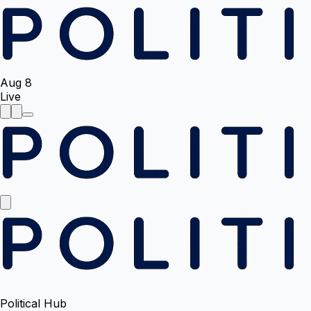
Aug 8
Live
Political Hub