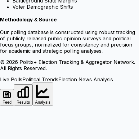
Battleground State Margins
Voter Demographic Shifts
Methodology & Source
Our polling database is constructed using robust tracking
of publicly released public opinion surveys and political
focus groups, normalized for consistency and precision
for academic and strategic polling analyses.
©
2026
Politix+ Election Tracking & Aggregator Network.
All Rights Reserved.
Live Polls
Political Trends
Election News Analysis
Feed
Results
Analysis