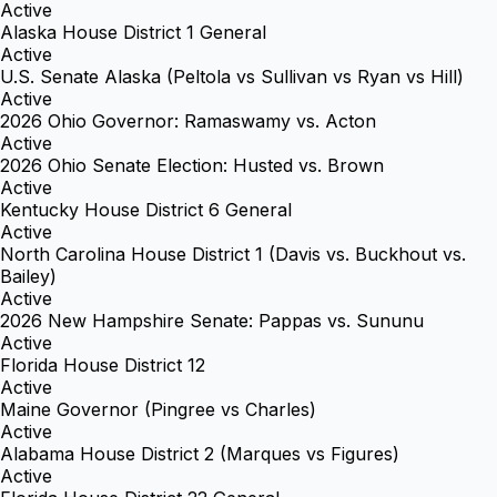
Active
Alaska House District 1 General
Active
U.S. Senate Alaska (Peltola vs Sullivan vs Ryan vs Hill)
Active
2026 Ohio Governor: Ramaswamy vs. Acton
Active
2026 Ohio Senate Election: Husted vs. Brown
Active
Kentucky House District 6 General
Active
North Carolina House District 1 (Davis vs. Buckhout vs.
Bailey)
Active
2026 New Hampshire Senate: Pappas vs. Sununu
Active
Florida House District 12
Active
Maine Governor (Pingree vs Charles)
Active
Alabama House District 2 (Marques vs Figures)
Active