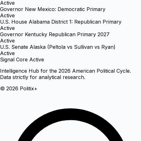
Active
Governor New Mexico: Democratic Primary
Active
U.S. House Alabama District 1: Republican Primary
Active
Governor Kentucky Republican Primary 2027
Active
U.S. Senate Alaska (Peltola vs Sullivan vs Ryan)
Active
Signal Core Active
Intelligence Hub for the 2026 American Political Cycle.
Data strictly for analytical research.
© 2026 Politix+