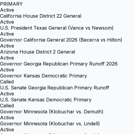
PRIMARY
Active
California House District 22 General
Active
U.S. President Texas General (Vance vs Newsom)
Active
Governor California General 2026 (Becerra vs Hilton)
Active
Arizona House District 2 General
Active
Governor Georgia Republican Primary Runoff 2026
Active
Governor Kansas Democratic Primary
Called
U.S. Senate Georgia Republican Primary Runoff
Active
U.S. Senate Kansas Democratic Primary
Called
Governor Minnesota (Klobuchar vs. Demuth)
Active
Governor Minnesota (Klobuchar vs. Lindell)
Active