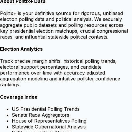
About Politix+ Data
Politix+ is your definitive source for rigorous, unbiased
election polling data and political analysis. We securely
aggregate public datasets and polling resources across
key presidential election matchups, crucial congressional
races, and influential statewide political contests.
Election Analytics
Track precise margin shifts, historical polling trends,
electoral support percentages, and candidate
performance over time with accuracy-adjusted
aggregation modeling and intuitive pollster confidence
rankings.
Coverage Index
US Presidential Polling Trends
Senate Race Aggregators
House of Representatives Polling
Statewide Gubernatorial Analysis