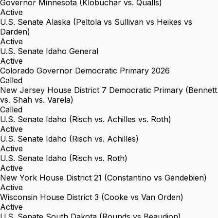
Governor Minnesota (Klobuchar vs. Qualls)
Active
U.S. Senate Alaska (Peltola vs Sullivan vs Heikes vs
Darden)
Active
U.S. Senate Idaho General
Active
Colorado Governor Democratic Primary 2026
Called
New Jersey House District 7 Democratic Primary (Bennett
vs. Shah vs. Varela)
Called
U.S. Senate Idaho (Risch vs. Achilles vs. Roth)
Active
U.S. Senate Idaho (Risch vs. Achilles)
Active
U.S. Senate Idaho (Risch vs. Roth)
Active
New York House District 21 (Constantino vs Gendebien)
Active
Wisconsin House District 3 (Cooke vs Van Orden)
Active
U.S. Senate South Dakota (Rounds vs Beaudion)