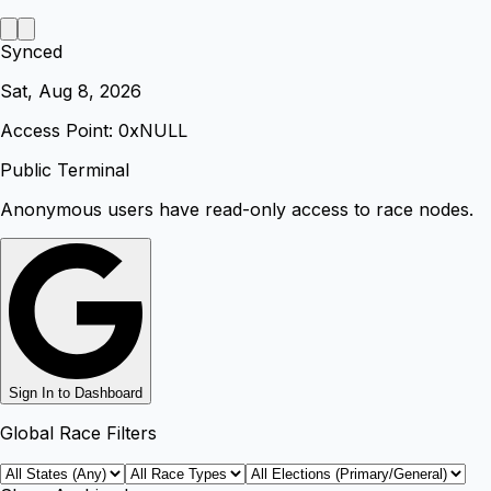
Synced
Sat, Aug 8, 2026
Access Point: 0x
NULL
Public Terminal
Anonymous users have read-only access to race nodes.
Sign In to Dashboard
Global Race Filters