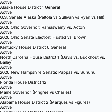
Active
Alaska House District 1 General
Active
U.S. Senate Alaska (Peltola vs Sullivan vs Ryan vs Hill)
Active
2026 Ohio Governor: Ramaswamy vs. Acton
Active
2026 Ohio Senate Election: Husted vs. Brown
Active
Kentucky House District 6 General
Active
North Carolina House District 1 (Davis vs. Buckhout vs.
Bailey)
Active
2026 New Hampshire Senate: Pappas vs. Sununu
Active
Florida House District 12
Active
Maine Governor (Pingree vs Charles)
Active
Alabama House District 2 (Marques vs Figures)
Active