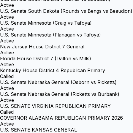
Active
U.S. Senate South Dakota (Rounds vs Bengs vs Beaudion)
Active
U.S. Senate Minnesota (Craig vs Tafoya)
Active
U.S. Senate Minnesota (Flanagan vs Tafoya)
Active
New Jersey House District 7 General
Active
Florida House District 7 (Dalton vs Mills)
Active
Kentucky House District 4 Republican Primary
Called
U.S. Senate Nebraska General (Osborn vs Ricketts)
Active
U.S. Senate Nebraska General (Ricketts vs Burbank)
Active
U.S. SENATE VIRGINIA REPUBLICAN PRIMARY
Called
GOVERNOR ALABAMA REPUBLICAN PRIMARY 2026
Active
U.S. SENATE KANSAS GENERAL