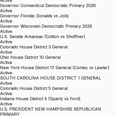
Active
Governor Connecticut Democratic Primary 2026
Active
Governor Florida: Donalds vs Jolly
Active
Governor Wisconsin Democratic Primary 2026
Active
U.S. Senate Arkansas (Cotton vs Shoffner)
Active
Colorado House District 3 General
Active
Ohio House District 10 General
Active
New York House District 17 General (Conley vs Lawler)
Active
SOUTH CAROLINA HOUSE DISTRICT 1 GENERAL
Active
Colorado House District 5 General
Active
Indiana House District 5 (Spartz vs Ford)
Active
U.S. PRESIDENT NEW HAMPSHIRE REPUBLICAN
PRIMARY