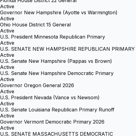
Florida House District 22 General
Active
Governor New Hampshire (Ayotte vs Warmington)
Active
Ohio House District 15 General
Active
U.S. President Minnesota Republican Primary
Active
U.S. SENATE NEW HAMPSHIRE REPUBLICAN PRIMARY
Active
U.S. Senate New Hampshire (Pappas vs Brown)
Active
U.S. Senate New Hampshire Democratic Primary
Active
Governor Oregon General 2026
Active
U.S. President Nevada (Vance vs Newsom)
Active
U.S. Senate Louisiana Republican Primary Runoff
Active
Governor Vermont Democratic Primary 2026
Active
U.S. SENATE MASSACHUSETTS DEMOCRATIC