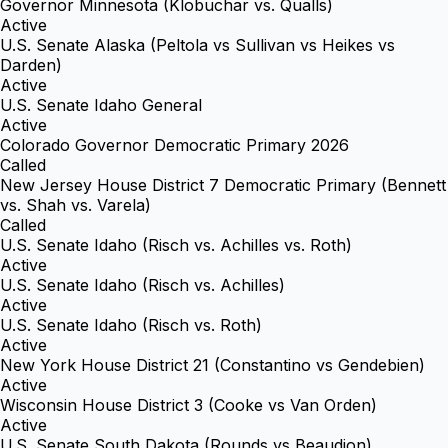
Governor Minnesota (Klobuchar vs. Qualls)
Active
U.S. Senate Alaska (Peltola vs Sullivan vs Heikes vs
Darden)
Active
U.S. Senate Idaho General
Active
Colorado Governor Democratic Primary 2026
Called
New Jersey House District 7 Democratic Primary (Bennett
vs. Shah vs. Varela)
Called
U.S. Senate Idaho (Risch vs. Achilles vs. Roth)
Active
U.S. Senate Idaho (Risch vs. Achilles)
Active
U.S. Senate Idaho (Risch vs. Roth)
Active
New York House District 21 (Constantino vs Gendebien)
Active
Wisconsin House District 3 (Cooke vs Van Orden)
Active
U.S. Senate South Dakota (Rounds vs Beaudion)