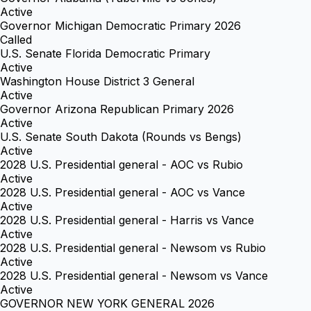
Active
Governor Michigan Democratic Primary 2026
Called
U.S. Senate Florida Democratic Primary
Active
Washington House District 3 General
Active
Governor Arizona Republican Primary 2026
Active
U.S. Senate South Dakota (Rounds vs Bengs)
Active
2028 U.S. Presidential general - AOC vs Rubio
Active
2028 U.S. Presidential general - AOC vs Vance
Active
2028 U.S. Presidential general - Harris vs Vance
Active
2028 U.S. Presidential general - Newsom vs Rubio
Active
2028 U.S. Presidential general - Newsom vs Vance
Active
GOVERNOR NEW YORK GENERAL 2026