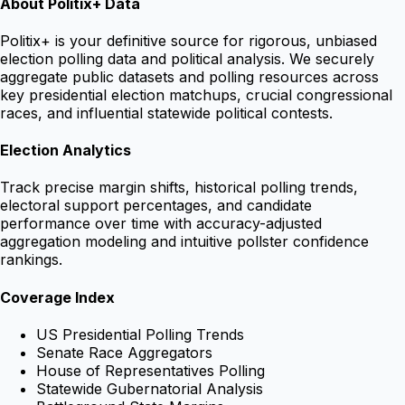
About Politix+ Data
Politix+ is your definitive source for rigorous, unbiased
election polling data and political analysis. We securely
aggregate public datasets and polling resources across
key presidential election matchups, crucial congressional
races, and influential statewide political contests.
Election Analytics
Track precise margin shifts, historical polling trends,
electoral support percentages, and candidate
performance over time with accuracy-adjusted
aggregation modeling and intuitive pollster confidence
rankings.
Coverage Index
US Presidential Polling Trends
Senate Race Aggregators
House of Representatives Polling
Statewide Gubernatorial Analysis