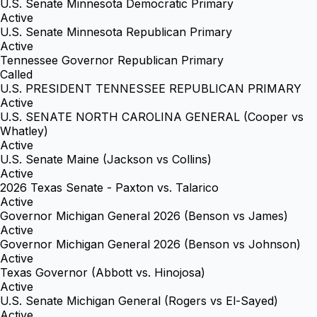
U.S. Senate Minnesota Democratic Primary
Active
U.S. Senate Minnesota Republican Primary
Active
Tennessee Governor Republican Primary
Called
U.S. PRESIDENT TENNESSEE REPUBLICAN PRIMARY
Active
U.S. SENATE NORTH CAROLINA GENERAL (Cooper vs
Whatley)
Active
U.S. Senate Maine (Jackson vs Collins)
Active
2026 Texas Senate - Paxton vs. Talarico
Active
Governor Michigan General 2026 (Benson vs James)
Active
Governor Michigan General 2026 (Benson vs Johnson)
Active
Texas Governor (Abbott vs. Hinojosa)
Active
U.S. Senate Michigan General (Rogers vs El-Sayed)
Active