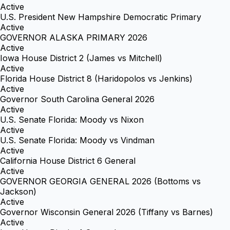
Active
U.S. President New Hampshire Democratic Primary
Active
GOVERNOR ALASKA PRIMARY 2026
Active
Iowa House District 2 (James vs Mitchell)
Active
Florida House District 8 (Haridopolos vs Jenkins)
Active
Governor South Carolina General 2026
Active
U.S. Senate Florida: Moody vs Nixon
Active
U.S. Senate Florida: Moody vs Vindman
Active
California House District 6 General
Active
GOVERNOR GEORGIA GENERAL 2026 (Bottoms vs
Jackson)
Active
Governor Wisconsin General 2026 (Tiffany vs Barnes)
Active