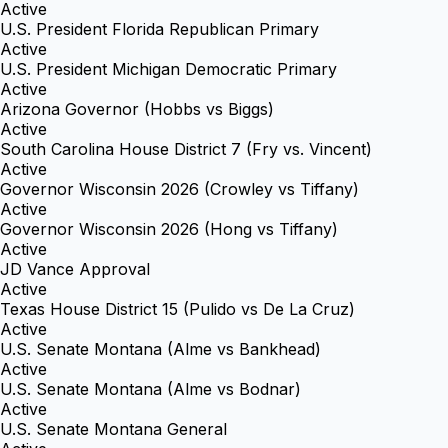
Active
U.S. President Florida Republican Primary
Active
U.S. President Michigan Democratic Primary
Active
Arizona Governor (Hobbs vs Biggs)
Active
South Carolina House District 7 (Fry vs. Vincent)
Active
Governor Wisconsin 2026 (Crowley vs Tiffany)
Active
Governor Wisconsin 2026 (Hong vs Tiffany)
Active
JD Vance Approval
Active
Texas House District 15 (Pulido vs De La Cruz)
Active
U.S. Senate Montana (Alme vs Bankhead)
Active
U.S. Senate Montana (Alme vs Bodnar)
Active
U.S. Senate Montana General