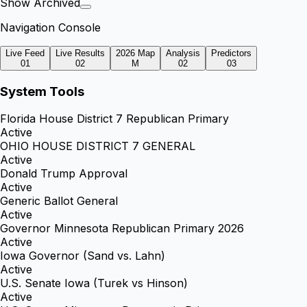
Show Archived
Navigation Console
Live Feed
Live Results
2026 Map
Analysis
Predictors
01
02
M
02
03
System Tools
Florida House District 7 Republican Primary
Active
OHIO HOUSE DISTRICT 7 GENERAL
Active
Donald Trump Approval
Active
Generic Ballot General
Active
Governor Minnesota Republican Primary 2026
Active
Iowa Governor (Sand vs. Lahn)
Active
U.S. Senate Iowa (Turek vs Hinson)
Active