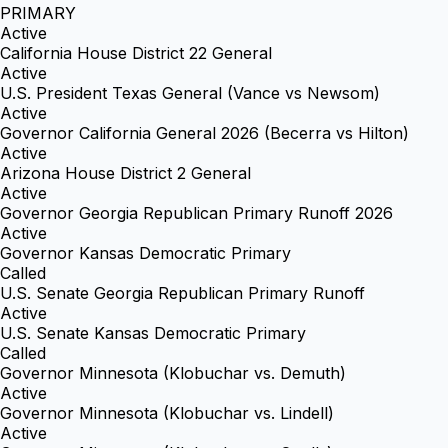
PRIMARY
Active
California House District 22 General
Active
U.S. President Texas General (Vance vs Newsom)
Active
Governor California General 2026 (Becerra vs Hilton)
Active
Arizona House District 2 General
Active
Governor Georgia Republican Primary Runoff 2026
Active
Governor Kansas Democratic Primary
Called
U.S. Senate Georgia Republican Primary Runoff
Active
U.S. Senate Kansas Democratic Primary
Called
Governor Minnesota (Klobuchar vs. Demuth)
Active
Governor Minnesota (Klobuchar vs. Lindell)
Active