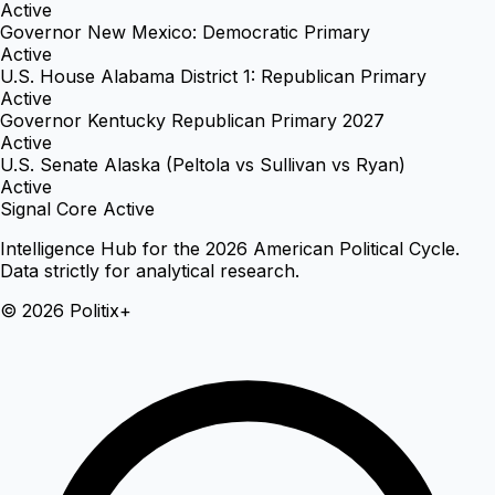
Active
Governor New Mexico: Democratic Primary
Active
U.S. House Alabama District 1: Republican Primary
Active
Governor Kentucky Republican Primary 2027
Active
U.S. Senate Alaska (Peltola vs Sullivan vs Ryan)
Active
Signal Core Active
Intelligence Hub for the 2026 American Political Cycle.
Data strictly for analytical research.
© 2026 Politix+