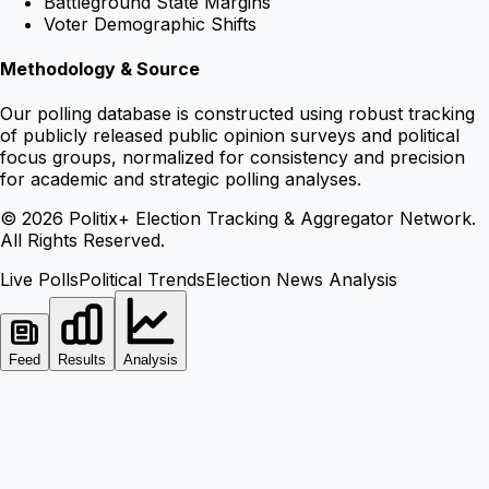
Battleground State Margins
Voter Demographic Shifts
Methodology & Source
Our polling database is constructed using robust tracking
of publicly released public opinion surveys and political
focus groups, normalized for consistency and precision
for academic and strategic polling analyses.
©
2026
Politix+ Election Tracking & Aggregator Network.
All Rights Reserved.
Live Polls
Political Trends
Election News Analysis
Feed
Results
Analysis