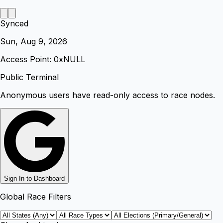
Synced
Sun, Aug 9, 2026
Access Point: 0x
NULL
Public Terminal
Anonymous users have read-only access to race nodes.
Sign In to Dashboard
Global Race Filters