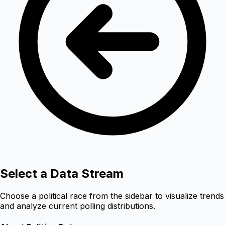
Select a Data Stream
Choose a political race from the sidebar to visualize trends
and analyze current polling distributions.