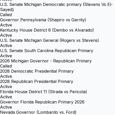
U.S. Senate Michigan Democratic primary {Stevens Vs El-
Sayed}
Called
Governor Pennsylvania (Shapiro vs Garrity)
Active
Kentucky House District 6 (Dembo vs Alvarado)
Active
U.S. Senate Michigan General (Rogers vs Stevens)
Active
U.S. Senate South Carolina Republican Primary
Active
2026 Michigan Governor - Republican Primary
Called
2028 Democratic Presidential Primary
Active
2028 Republican Presidential Primary
Active
Florida House District 11 (Strada vs Pericola)
Active
Governor Florida Republican Primary 2026
Active
Nevada Governor (Lombardo vs. Ford)