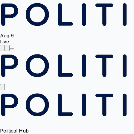
Aug 9
Live
Political Hub