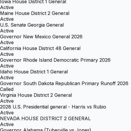
Iowa House District 1 General
Active
Maine House District 2 General
Active
U.S. Senate Georgia General
Active
Governor New Mexico General 2026
Active
California House District 48 General
Active
Governor Rhode Island Democratic Primary 2026
Active
Idaho House District 1 General
Active
Governor South Dakota Republican Primary Runoff 2026
Called
Virginia House District 2 General
Active
2028 U.S. Presidential general - Harris vs Rubio
Active
NEVADA HOUSE DISTRICT 2 GENERAL
Active
Governor Alabama (Tuberville vs Jones)