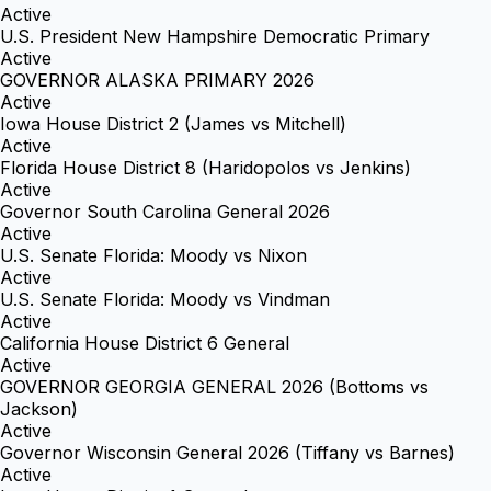
Active
U.S. President New Hampshire Democratic Primary
Active
GOVERNOR ALASKA PRIMARY 2026
Active
Iowa House District 2 (James vs Mitchell)
Active
Florida House District 8 (Haridopolos vs Jenkins)
Active
Governor South Carolina General 2026
Active
U.S. Senate Florida: Moody vs Nixon
Active
U.S. Senate Florida: Moody vs Vindman
Active
California House District 6 General
Active
GOVERNOR GEORGIA GENERAL 2026 (Bottoms vs
Jackson)
Active
Governor Wisconsin General 2026 (Tiffany vs Barnes)
Active