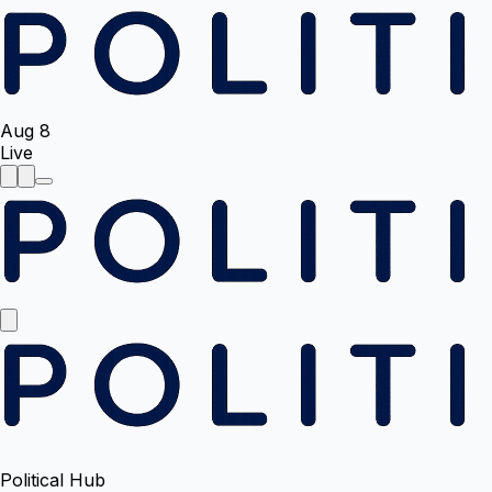
Aug 8
Live
Political Hub