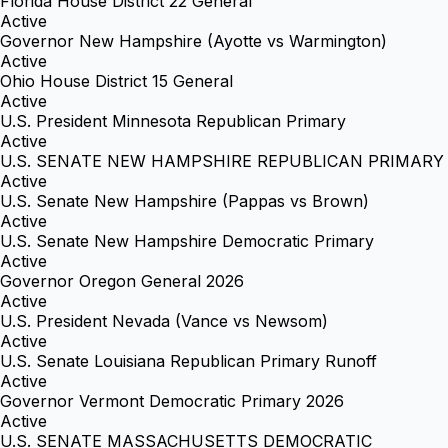
Florida House District 22 General
Active
Governor New Hampshire (Ayotte vs Warmington)
Active
Ohio House District 15 General
Active
U.S. President Minnesota Republican Primary
Active
U.S. SENATE NEW HAMPSHIRE REPUBLICAN PRIMARY
Active
U.S. Senate New Hampshire (Pappas vs Brown)
Active
U.S. Senate New Hampshire Democratic Primary
Active
Governor Oregon General 2026
Active
U.S. President Nevada (Vance vs Newsom)
Active
U.S. Senate Louisiana Republican Primary Runoff
Active
Governor Vermont Democratic Primary 2026
Active
U.S. SENATE MASSACHUSETTS DEMOCRATIC