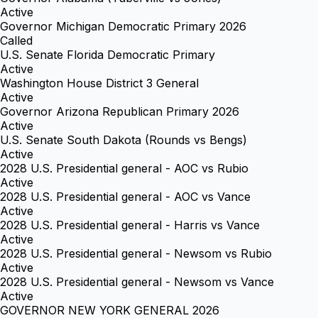
Active
Governor Michigan Democratic Primary 2026
Called
U.S. Senate Florida Democratic Primary
Active
Washington House District 3 General
Active
Governor Arizona Republican Primary 2026
Active
U.S. Senate South Dakota (Rounds vs Bengs)
Active
2028 U.S. Presidential general - AOC vs Rubio
Active
2028 U.S. Presidential general - AOC vs Vance
Active
2028 U.S. Presidential general - Harris vs Vance
Active
2028 U.S. Presidential general - Newsom vs Rubio
Active
2028 U.S. Presidential general - Newsom vs Vance
Active
GOVERNOR NEW YORK GENERAL 2026