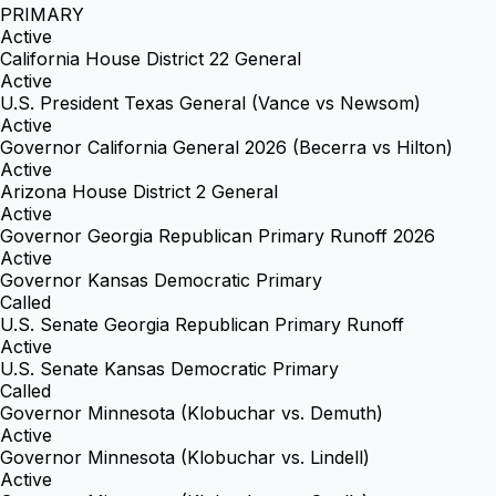
PRIMARY
Active
California House District 22 General
Active
U.S. President Texas General (Vance vs Newsom)
Active
Governor California General 2026 (Becerra vs Hilton)
Active
Arizona House District 2 General
Active
Governor Georgia Republican Primary Runoff 2026
Active
Governor Kansas Democratic Primary
Called
U.S. Senate Georgia Republican Primary Runoff
Active
U.S. Senate Kansas Democratic Primary
Called
Governor Minnesota (Klobuchar vs. Demuth)
Active
Governor Minnesota (Klobuchar vs. Lindell)
Active