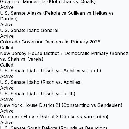
Governor Minnesota (Klobuchar vs. Qualls)
Active
U.S. Senate Alaska (Peltola vs Sullivan vs Heikes vs
Darden)
Active
U.S. Senate Idaho General
Active
Colorado Governor Democratic Primary 2026
Called
New Jersey House District 7 Democratic Primary (Bennett
vs. Shah vs. Varela)
Called
U.S. Senate Idaho (Risch vs. Achilles vs. Roth)
Active
U.S. Senate Idaho (Risch vs. Achilles)
Active
U.S. Senate Idaho (Risch vs. Roth)
Active
New York House District 21 (Constantino vs Gendebien)
Active
Wisconsin House District 3 (Cooke vs Van Orden)
Active
U.S. Senate South Dakota (Rounds vs Beaudion)