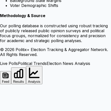
Battleground State Margins
Voter Demographic Shifts
Methodology & Source
Our polling database is constructed using robust tracking
of publicly released public opinion surveys and political
focus groups, normalized for consistency and precision
for academic and strategic polling analyses.
©
2026
Politix+ Election Tracking & Aggregator Network.
All Rights Reserved.
Live Polls
Political Trends
Election News Analysis
Feed
Results
Analysis