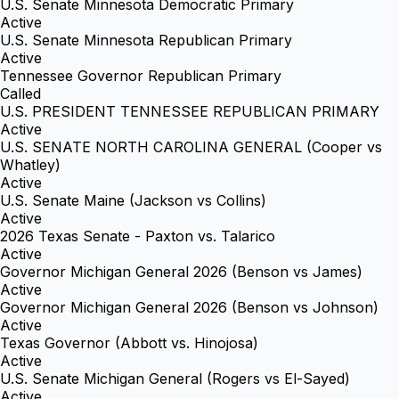
U.S. Senate Minnesota Democratic Primary
Active
U.S. Senate Minnesota Republican Primary
Active
Tennessee Governor Republican Primary
Called
U.S. PRESIDENT TENNESSEE REPUBLICAN PRIMARY
Active
U.S. SENATE NORTH CAROLINA GENERAL (Cooper vs
Whatley)
Active
U.S. Senate Maine (Jackson vs Collins)
Active
2026 Texas Senate - Paxton vs. Talarico
Active
Governor Michigan General 2026 (Benson vs James)
Active
Governor Michigan General 2026 (Benson vs Johnson)
Active
Texas Governor (Abbott vs. Hinojosa)
Active
U.S. Senate Michigan General (Rogers vs El-Sayed)
Active