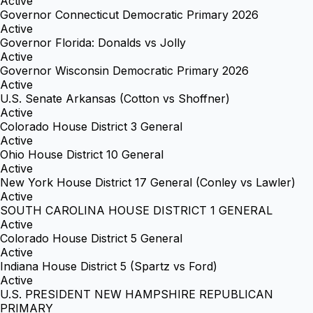
Active
Governor Connecticut Democratic Primary 2026
Active
Governor Florida: Donalds vs Jolly
Active
Governor Wisconsin Democratic Primary 2026
Active
U.S. Senate Arkansas (Cotton vs Shoffner)
Active
Colorado House District 3 General
Active
Ohio House District 10 General
Active
New York House District 17 General (Conley vs Lawler)
Active
SOUTH CAROLINA HOUSE DISTRICT 1 GENERAL
Active
Colorado House District 5 General
Active
Indiana House District 5 (Spartz vs Ford)
Active
U.S. PRESIDENT NEW HAMPSHIRE REPUBLICAN
PRIMARY