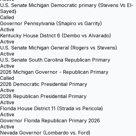
U.S. Senate Michigan Democratic primary {Stevens Vs El-
Sayed}
Called
Governor Pennsylvania (Shapiro vs Garrity)
Active
Kentucky House District 6 (Dembo vs Alvarado)
Active
U.S. Senate Michigan General (Rogers vs Stevens)
Active
U.S. Senate South Carolina Republican Primary
Active
2026 Michigan Governor - Republican Primary
Called
2028 Democratic Presidential Primary
Active
2028 Republican Presidential Primary
Active
Florida House District 11 (Strada vs Pericola)
Active
Governor Florida Republican Primary 2026
Active
Nevada Governor (Lombardo vs. Ford)