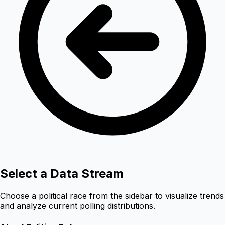
Select a Data Stream
Choose a political race from the sidebar to visualize trends
and analyze current polling distributions.