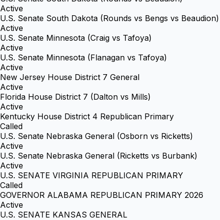
Active
U.S. Senate South Dakota (Rounds vs Bengs vs Beaudion)
Active
U.S. Senate Minnesota (Craig vs Tafoya)
Active
U.S. Senate Minnesota (Flanagan vs Tafoya)
Active
New Jersey House District 7 General
Active
Florida House District 7 (Dalton vs Mills)
Active
Kentucky House District 4 Republican Primary
Called
U.S. Senate Nebraska General (Osborn vs Ricketts)
Active
U.S. Senate Nebraska General (Ricketts vs Burbank)
Active
U.S. SENATE VIRGINIA REPUBLICAN PRIMARY
Called
GOVERNOR ALABAMA REPUBLICAN PRIMARY 2026
Active
U.S. SENATE KANSAS GENERAL