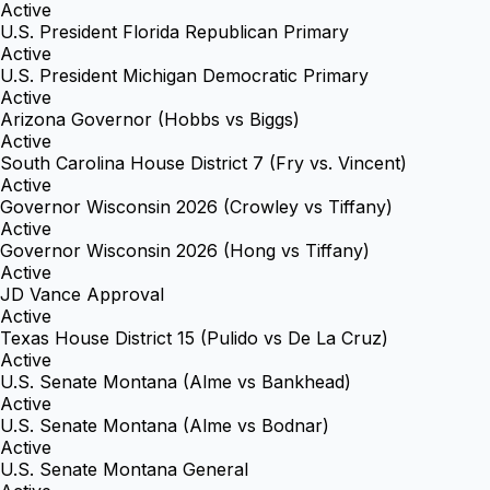
Active
U.S. President Florida Republican Primary
Active
U.S. President Michigan Democratic Primary
Active
Arizona Governor (Hobbs vs Biggs)
Active
South Carolina House District 7 (Fry vs. Vincent)
Active
Governor Wisconsin 2026 (Crowley vs Tiffany)
Active
Governor Wisconsin 2026 (Hong vs Tiffany)
Active
JD Vance Approval
Active
Texas House District 15 (Pulido vs De La Cruz)
Active
U.S. Senate Montana (Alme vs Bankhead)
Active
U.S. Senate Montana (Alme vs Bodnar)
Active
U.S. Senate Montana General