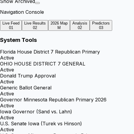
Show Archived
Navigation Console
Live Feed
Live Results
2026 Map
Analysis
Predictors
01
02
M
02
03
System Tools
Florida House District 7 Republican Primary
Active
OHIO HOUSE DISTRICT 7 GENERAL
Active
Donald Trump Approval
Active
Generic Ballot General
Active
Governor Minnesota Republican Primary 2026
Active
Iowa Governor (Sand vs. Lahn)
Active
U.S. Senate Iowa (Turek vs Hinson)
Active