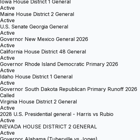
Iowa House District 1 General
Active
Maine House District 2 General
Active
U.S. Senate Georgia General
Active
Governor New Mexico General 2026
Active
California House District 48 General
Active
Governor Rhode Island Democratic Primary 2026
Active
Idaho House District 1 General
Active
Governor South Dakota Republican Primary Runoff 2026
Called
Virginia House District 2 General
Active
2028 U.S. Presidential general - Harris vs Rubio
Active
NEVADA HOUSE DISTRICT 2 GENERAL
Active
Governor Alabama (Tuberville vs Jones)