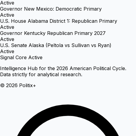
Active
Governor New Mexico: Democratic Primary
Active
U.S. House Alabama District 1: Republican Primary
Active
Governor Kentucky Republican Primary 2027
Active
U.S. Senate Alaska (Peltola vs Sullivan vs Ryan)
Active
Signal Core Active
Intelligence Hub for the 2026 American Political Cycle.
Data strictly for analytical research.
© 2026 Politix+