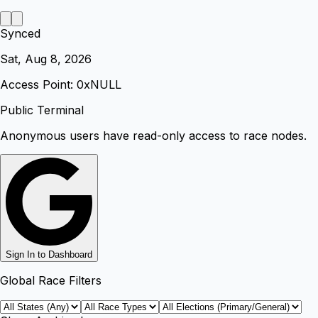
Synced
Sat, Aug 8, 2026
Access Point: 0x
NULL
Public Terminal
Anonymous users have read-only access to race nodes.
Sign In to Dashboard
Global Race Filters