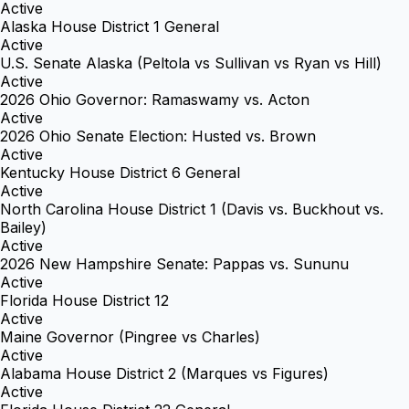
Active
Alaska House District 1 General
Active
U.S. Senate Alaska (Peltola vs Sullivan vs Ryan vs Hill)
Active
2026 Ohio Governor: Ramaswamy vs. Acton
Active
2026 Ohio Senate Election: Husted vs. Brown
Active
Kentucky House District 6 General
Active
North Carolina House District 1 (Davis vs. Buckhout vs.
Bailey)
Active
2026 New Hampshire Senate: Pappas vs. Sununu
Active
Florida House District 12
Active
Maine Governor (Pingree vs Charles)
Active
Alabama House District 2 (Marques vs Figures)
Active