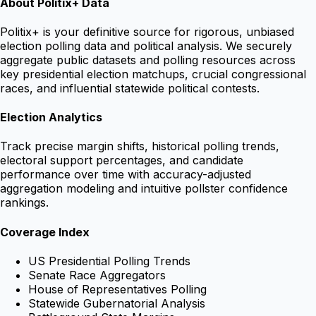
About Politix+ Data
Politix+ is your definitive source for rigorous, unbiased
election polling data and political analysis. We securely
aggregate public datasets and polling resources across
key presidential election matchups, crucial congressional
races, and influential statewide political contests.
Election Analytics
Track precise margin shifts, historical polling trends,
electoral support percentages, and candidate
performance over time with accuracy-adjusted
aggregation modeling and intuitive pollster confidence
rankings.
Coverage Index
US Presidential Polling Trends
Senate Race Aggregators
House of Representatives Polling
Statewide Gubernatorial Analysis