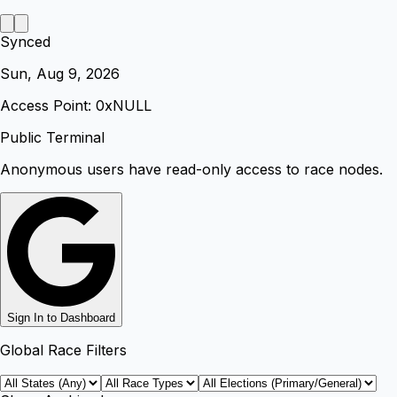
Synced
Sun, Aug 9, 2026
Access Point: 0x
NULL
Public Terminal
Anonymous users have read-only access to race nodes.
Sign In to Dashboard
Global Race Filters