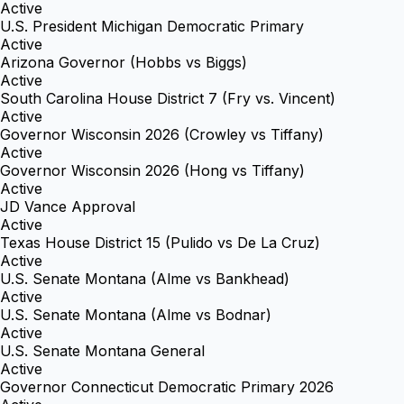
Active
U.S. President Michigan Democratic Primary
Active
Arizona Governor (Hobbs vs Biggs)
Active
South Carolina House District 7 (Fry vs. Vincent)
Active
Governor Wisconsin 2026 (Crowley vs Tiffany)
Active
Governor Wisconsin 2026 (Hong vs Tiffany)
Active
JD Vance Approval
Active
Texas House District 15 (Pulido vs De La Cruz)
Active
U.S. Senate Montana (Alme vs Bankhead)
Active
U.S. Senate Montana (Alme vs Bodnar)
Active
U.S. Senate Montana General
Active
Governor Connecticut Democratic Primary 2026