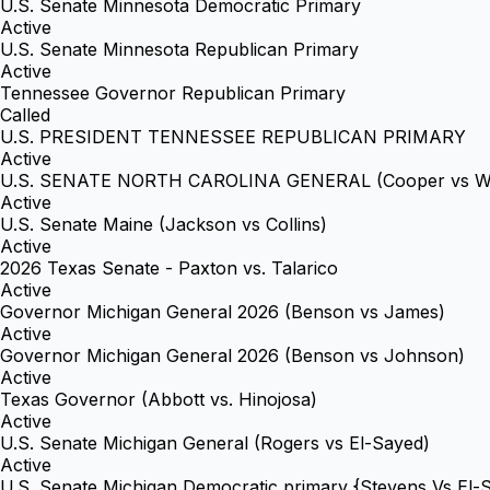
U.S. Senate Minnesota Democratic Primary
Active
U.S. Senate Minnesota Republican Primary
Active
Tennessee Governor Republican Primary
Called
U.S. PRESIDENT TENNESSEE REPUBLICAN PRIMARY
Active
U.S. SENATE NORTH CAROLINA GENERAL (Cooper vs Wh
Active
U.S. Senate Maine (Jackson vs Collins)
Active
2026 Texas Senate - Paxton vs. Talarico
Active
Governor Michigan General 2026 (Benson vs James)
Active
Governor Michigan General 2026 (Benson vs Johnson)
Active
Texas Governor (Abbott vs. Hinojosa)
Active
U.S. Senate Michigan General (Rogers vs El-Sayed)
Active
U.S. Senate Michigan Democratic primary {Stevens Vs El-