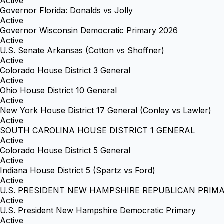
Active
Governor Florida: Donalds vs Jolly
Active
Governor Wisconsin Democratic Primary 2026
Active
U.S. Senate Arkansas (Cotton vs Shoffner)
Active
Colorado House District 3 General
Active
Ohio House District 10 General
Active
New York House District 17 General (Conley vs Lawler)
Active
SOUTH CAROLINA HOUSE DISTRICT 1 GENERAL
Active
Colorado House District 5 General
Active
Indiana House District 5 (Spartz vs Ford)
Active
U.S. PRESIDENT NEW HAMPSHIRE REPUBLICAN PRIM
Active
U.S. President New Hampshire Democratic Primary
Active