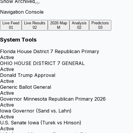
Show Archived
Navigation Console
Live Feed
Live Results
2026 Map
Analysis
Predictors
01
02
M
02
03
System Tools
Florida House District 7 Republican Primary
Active
OHIO HOUSE DISTRICT 7 GENERAL
Active
Donald Trump Approval
Active
Generic Ballot General
Active
Governor Minnesota Republican Primary 2026
Active
Iowa Governor (Sand vs. Lahn)
Active
U.S. Senate Iowa (Turek vs Hinson)
Active