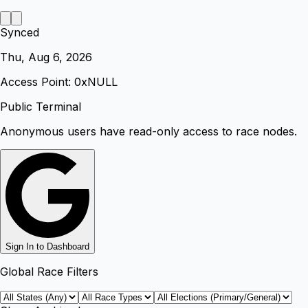
Synced
Thu, Aug 6, 2026
Access Point: 0x
NULL
Public Terminal
Anonymous users have read-only access to race nodes.
Sign In to Dashboard
Global Race Filters