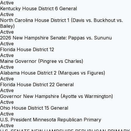
Active
Kentucky House District 6 General
Active
North Carolina House District 1 (Davis vs. Buckhout vs.
Bailey)
Active
2026 New Hampshire Senate: Pappas vs. Sununu
Active
Florida House District 12
Active
Maine Governor (Pingree vs Charles)
Active
Alabama House District 2 (Marques vs Figures)
Active
Florida House District 22 General
Active
Governor New Hampshire (Ayotte vs Warmington)
Active
Ohio House District 15 General
Active
U.S. President Minnesota Republican Primary
Active