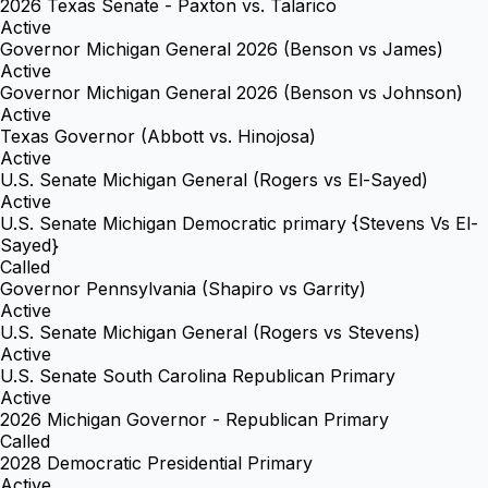
2026 Texas Senate - Paxton vs. Talarico
Active
Governor Michigan General 2026 (Benson vs James)
Active
Governor Michigan General 2026 (Benson vs Johnson)
Active
Texas Governor (Abbott vs. Hinojosa)
Active
U.S. Senate Michigan General (Rogers vs El-Sayed)
Active
U.S. Senate Michigan Democratic primary {Stevens Vs El-
Sayed}
Called
Governor Pennsylvania (Shapiro vs Garrity)
Active
U.S. Senate Michigan General (Rogers vs Stevens)
Active
U.S. Senate South Carolina Republican Primary
Active
2026 Michigan Governor - Republican Primary
Called
2028 Democratic Presidential Primary
Active