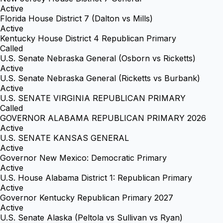
Active
Florida House District 7 (Dalton vs Mills)
Active
Kentucky House District 4 Republican Primary
Called
U.S. Senate Nebraska General (Osborn vs Ricketts)
Active
U.S. Senate Nebraska General (Ricketts vs Burbank)
Active
U.S. SENATE VIRGINIA REPUBLICAN PRIMARY
Called
GOVERNOR ALABAMA REPUBLICAN PRIMARY 2026
Active
U.S. SENATE KANSAS GENERAL
Active
Governor New Mexico: Democratic Primary
Active
U.S. House Alabama District 1: Republican Primary
Active
Governor Kentucky Republican Primary 2027
Active
U.S. Senate Alaska (Peltola vs Sullivan vs Ryan)