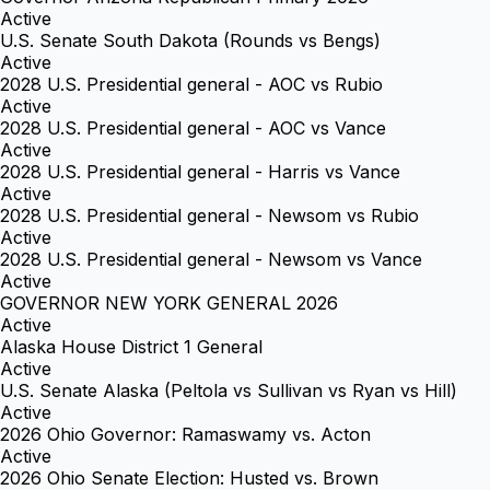
Active
U.S. Senate South Dakota (Rounds vs Bengs)
Active
2028 U.S. Presidential general - AOC vs Rubio
Active
2028 U.S. Presidential general - AOC vs Vance
Active
2028 U.S. Presidential general - Harris vs Vance
Active
2028 U.S. Presidential general - Newsom vs Rubio
Active
2028 U.S. Presidential general - Newsom vs Vance
Active
GOVERNOR NEW YORK GENERAL 2026
Active
Alaska House District 1 General
Active
U.S. Senate Alaska (Peltola vs Sullivan vs Ryan vs Hill)
Active
2026 Ohio Governor: Ramaswamy vs. Acton
Active
2026 Ohio Senate Election: Husted vs. Brown