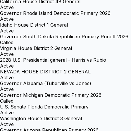
California House District 48 General
Active
Governor Rhode Island Democratic Primary 2026
Active
Idaho House District 1 General
Active
Governor South Dakota Republican Primary Runoff 2026
Called
Virginia House District 2 General
Active
2028 U.S. Presidential general - Harris vs Rubio
Active
NEVADA HOUSE DISTRICT 2 GENERAL
Active
Governor Alabama (Tuberville vs Jones)
Active
Governor Michigan Democratic Primary 2026
Called
U.S. Senate Florida Democratic Primary
Active
Washington House District 3 General
Active
Governor Arizona Republican Primary 2026