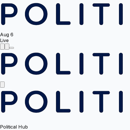
Aug 6
Live
Political Hub