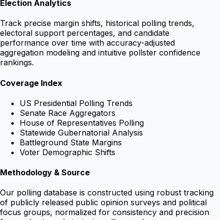
Election Analytics
Track precise margin shifts, historical polling trends,
electoral support percentages, and candidate
performance over time with accuracy-adjusted
aggregation modeling and intuitive pollster confidence
rankings.
Coverage Index
US Presidential Polling Trends
Senate Race Aggregators
House of Representatives Polling
Statewide Gubernatorial Analysis
Battleground State Margins
Voter Demographic Shifts
Methodology & Source
Our polling database is constructed using robust tracking
of publicly released public opinion surveys and political
focus groups, normalized for consistency and precision