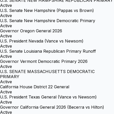
U.S. SENATE NEW HAMPSHIRE REPUBLICAN PRIMARY
Active
U.S. Senate New Hampshire (Pappas vs Brown)
Active
U.S. Senate New Hampshire Democratic Primary
Active
Governor Oregon General 2026
Active
U.S. President Nevada (Vance vs Newsom)
Active
U.S. Senate Louisiana Republican Primary Runoff
Active
Governor Vermont Democratic Primary 2026
Active
U.S. SENATE MASSACHUSETTS DEMOCRATIC
PRIMARY
Active
California House District 22 General
Active
U.S. President Texas General (Vance vs Newsom)
Active
Governor California General 2026 (Becerra vs Hilton)
Active