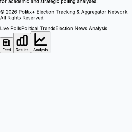
for academic and strategic polling analyses.
©
2026
Politix+ Election Tracking & Aggregator Network.
All Rights Reserved.
Live Polls
Political Trends
Election News Analysis
Feed
Results
Analysis