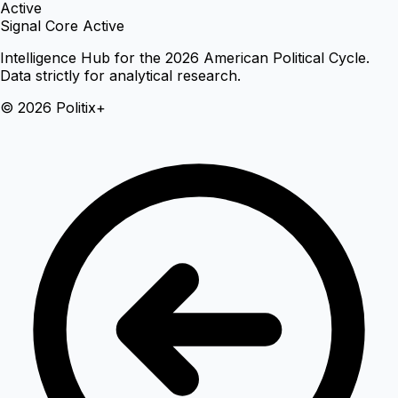
Active
Signal Core Active
Intelligence Hub for the 2026 American Political Cycle.
Data strictly for analytical research.
© 2026 Politix+