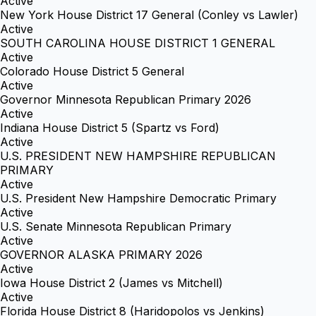
Active
New York House District 17 General (Conley vs Lawler)
Active
SOUTH CAROLINA HOUSE DISTRICT 1 GENERAL
Active
Colorado House District 5 General
Active
Governor Minnesota Republican Primary 2026
Active
Indiana House District 5 (Spartz vs Ford)
Active
U.S. PRESIDENT NEW HAMPSHIRE REPUBLICAN
PRIMARY
Active
U.S. President New Hampshire Democratic Primary
Active
U.S. Senate Minnesota Republican Primary
Active
GOVERNOR ALASKA PRIMARY 2026
Active
Iowa House District 2 (James vs Mitchell)
Active
Florida House District 8 (Haridopolos vs Jenkins)