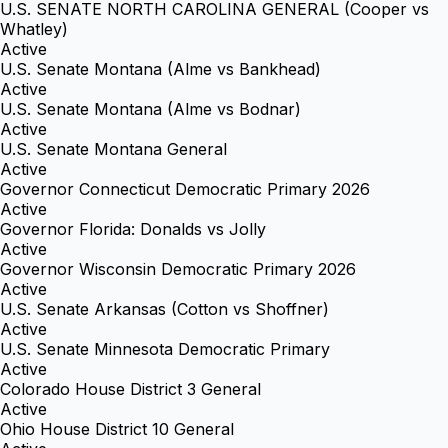
U.S. SENATE NORTH CAROLINA GENERAL (Cooper vs
Whatley)
Active
U.S. Senate Montana (Alme vs Bankhead)
Active
U.S. Senate Montana (Alme vs Bodnar)
Active
U.S. Senate Montana General
Active
Governor Connecticut Democratic Primary 2026
Active
Governor Florida: Donalds vs Jolly
Active
Governor Wisconsin Democratic Primary 2026
Active
U.S. Senate Arkansas (Cotton vs Shoffner)
Active
U.S. Senate Minnesota Democratic Primary
Active
Colorado House District 3 General
Active
Ohio House District 10 General