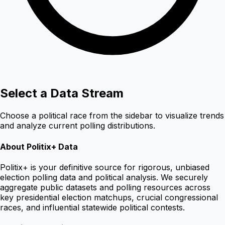
Select a Data Stream
Choose a political race from the sidebar to visualize trends
and analyze current polling distributions.
About Politix+ Data
Politix+ is your definitive source for rigorous, unbiased
election polling data and political analysis. We securely
aggregate public datasets and polling resources across
key presidential election matchups, crucial congressional
races, and influential statewide political contests.