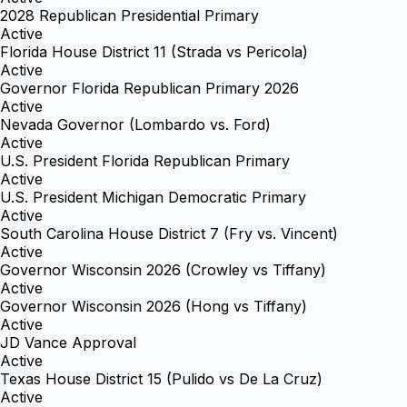
2028 Republican Presidential Primary
Active
Florida House District 11 (Strada vs Pericola)
Active
Governor Florida Republican Primary 2026
Active
Nevada Governor (Lombardo vs. Ford)
Active
U.S. President Florida Republican Primary
Active
U.S. President Michigan Democratic Primary
Active
South Carolina House District 7 (Fry vs. Vincent)
Active
Governor Wisconsin 2026 (Crowley vs Tiffany)
Active
Governor Wisconsin 2026 (Hong vs Tiffany)
Active
JD Vance Approval
Active
Texas House District 15 (Pulido vs De La Cruz)
Active