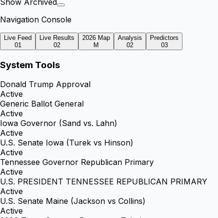
Show Archived
Navigation Console
Live Feed
Live Results
2026 Map
Analysis
Predictors
01
02
M
02
03
System Tools
Donald Trump Approval
Active
Generic Ballot General
Active
Iowa Governor (Sand vs. Lahn)
Active
U.S. Senate Iowa (Turek vs Hinson)
Active
Tennessee Governor Republican Primary
Active
U.S. PRESIDENT TENNESSEE REPUBLICAN PRIMARY
Active
U.S. Senate Maine (Jackson vs Collins)
Active