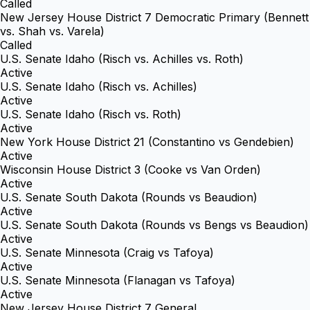
Called
New Jersey House District 7 Democratic Primary (Bennett
vs. Shah vs. Varela)
Called
U.S. Senate Idaho (Risch vs. Achilles vs. Roth)
Active
U.S. Senate Idaho (Risch vs. Achilles)
Active
U.S. Senate Idaho (Risch vs. Roth)
Active
New York House District 21 (Constantino vs Gendebien)
Active
Wisconsin House District 3 (Cooke vs Van Orden)
Active
U.S. Senate South Dakota (Rounds vs Beaudion)
Active
U.S. Senate South Dakota (Rounds vs Bengs vs Beaudion)
Active
U.S. Senate Minnesota (Craig vs Tafoya)
Active
U.S. Senate Minnesota (Flanagan vs Tafoya)
Active
New Jersey House District 7 General