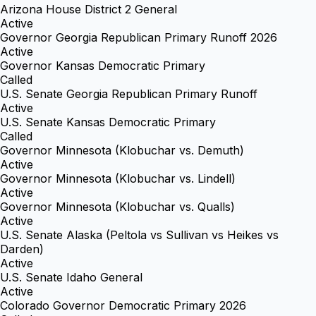
Arizona House District 2 General
Active
Governor Georgia Republican Primary Runoff 2026
Active
Governor Kansas Democratic Primary
Called
U.S. Senate Georgia Republican Primary Runoff
Active
U.S. Senate Kansas Democratic Primary
Called
Governor Minnesota (Klobuchar vs. Demuth)
Active
Governor Minnesota (Klobuchar vs. Lindell)
Active
Governor Minnesota (Klobuchar vs. Qualls)
Active
U.S. Senate Alaska (Peltola vs Sullivan vs Heikes vs
Darden)
Active
U.S. Senate Idaho General
Active
Colorado Governor Democratic Primary 2026