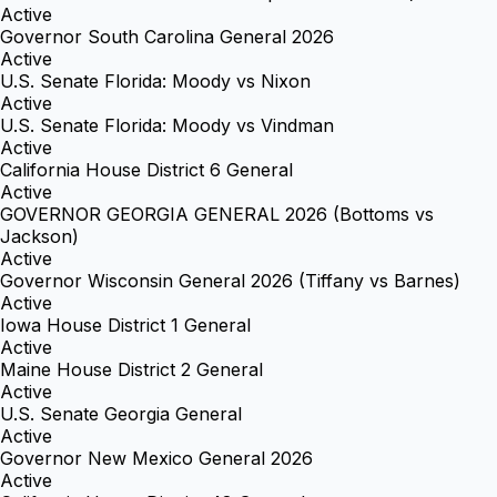
Active
Governor South Carolina General 2026
Active
U.S. Senate Florida: Moody vs Nixon
Active
U.S. Senate Florida: Moody vs Vindman
Active
California House District 6 General
Active
GOVERNOR GEORGIA GENERAL 2026 (Bottoms vs
Jackson)
Active
Governor Wisconsin General 2026 (Tiffany vs Barnes)
Active
Iowa House District 1 General
Active
Maine House District 2 General
Active
U.S. Senate Georgia General
Active
Governor New Mexico General 2026
Active